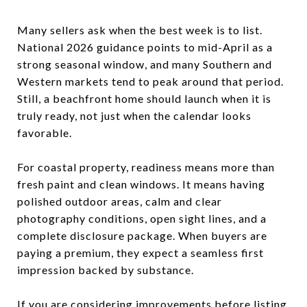
Many sellers ask when the best week is to list.
National 2026 guidance points to mid-April as a
strong seasonal window, and many Southern and
Western markets tend to peak around that period.
Still, a beachfront home should launch when it is
truly ready, not just when the calendar looks
favorable.
For coastal property, readiness means more than
fresh paint and clean windows. It means having
polished outdoor areas, calm and clear
photography conditions, open sight lines, and a
complete disclosure package. When buyers are
paying a premium, they expect a seamless first
impression backed by substance.
If you are considering improvements before listing,