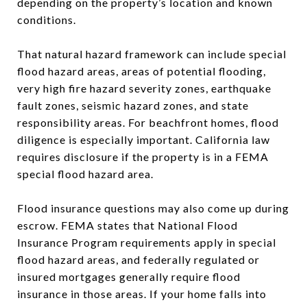
depending on the property’s location and known
conditions.
That natural hazard framework can include special
flood hazard areas, areas of potential flooding,
very high fire hazard severity zones, earthquake
fault zones, seismic hazard zones, and state
responsibility areas. For beachfront homes, flood
diligence is especially important. California law
requires disclosure if the property is in a FEMA
special flood hazard area.
Flood insurance questions may also come up during
escrow. FEMA states that National Flood
Insurance Program requirements apply in special
flood hazard areas, and federally regulated or
insured mortgages generally require flood
insurance in those areas. If your home falls into