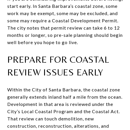
start early. In Santa Barbara’s coastal zone, some
work may be exempt, some may be excluded, and
some may require a Coastal Development Permit.
The city notes that permit review can take 6 to 12
months or longer, so pre-sale planning should begin
well before you hope to go live.
PREPARE FOR COASTAL
REVIEW ISSUES EARLY
Within the City of Santa Barbara, the coastal zone
generally extends inland half a mile from the ocean.
Development in that area is reviewed under the
City’s Local Coastal Program and the Coastal Act.
That review can touch demolition, new
construction, reconstruction, alterations, and