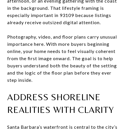
afternoon, or an evening gathering with the coast
in the background. That lifestyle framing is
especially important in 93109 because listings
already receive outsized digital attention.
Photography, video, and floor plans carry unusual
importance here. With more buyers beginning
online, your home needs to feel visually coherent
from the first image onward. The goal is to help
buyers understand both the beauty of the setting
and the logic of the floor plan before they ever
step inside.
ADDRESS SHORELINE
REALITIES WITH CLARITY
Santa Barbara’s waterfront is central to the city’s