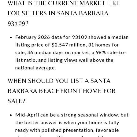
WHAT IS THE CURRENT MARKET LIKE
FOR SELLERS IN SANTA BARBARA
93109?
February 2026 data for 93109 showed a median
listing price of $2.547 million, 31 homes for
sale, 36 median days on market, a 98% sale-to-
list ratio, and listing views well above the
national average.
WHEN SHOULD YOU LIST A SANTA
BARBARA BEACHFRONT HOME FOR
SALE?
Mid-April can be a strong seasonal window, but
the better answer is when your home is fully
ready with polished presentation, favorable