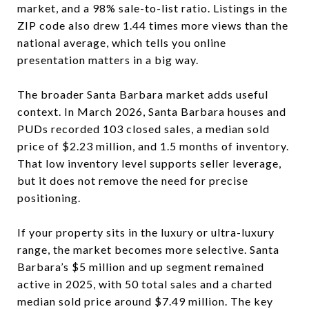
market, and a 98% sale-to-list ratio. Listings in the
ZIP code also drew 1.44 times more views than the
national average, which tells you online
presentation matters in a big way.
The broader Santa Barbara market adds useful
context. In March 2026, Santa Barbara houses and
PUDs recorded 103 closed sales, a median sold
price of $2.23 million, and 1.5 months of inventory.
That low inventory level supports seller leverage,
but it does not remove the need for precise
positioning.
If your property sits in the luxury or ultra-luxury
range, the market becomes more selective. Santa
Barbara’s $5 million and up segment remained
active in 2025, with 50 total sales and a charted
median sold price around $7.49 million. The key