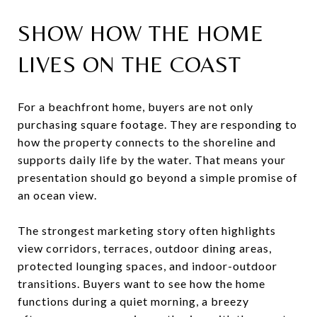
SHOW HOW THE HOME
LIVES ON THE COAST
For a beachfront home, buyers are not only
purchasing square footage. They are responding to
how the property connects to the shoreline and
supports daily life by the water. That means your
presentation should go beyond a simple promise of
an ocean view.
The strongest marketing story often highlights
view corridors, terraces, outdoor dining areas,
protected lounging spaces, and indoor-outdoor
transitions. Buyers want to see how the home
functions during a quiet morning, a breezy