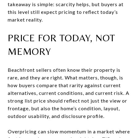
takeaway is simple: scarcity helps, but buyers at
this level still expect pricing to reflect today’s
market reality.
PRICE FOR TODAY, NOT
MEMORY
Beachfront sellers often know their property is
rare, and they are right. What matters, though, is
how buyers compare that rarity against current
alternatives, current conditions, and current risk. A
strong list price should reflect not just the view or
frontage, but also the home’s condition, layout,
outdoor usability, and disclosure profile.
Overpricing can slow momentum in a market where