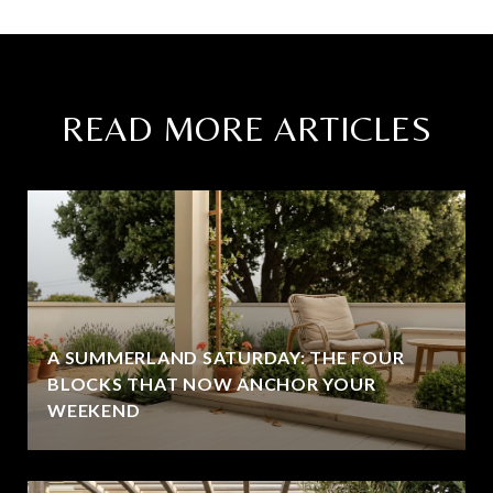
READ MORE ARTICLES
A SUMMERLAND SATURDAY: THE FOUR
BLOCKS THAT NOW ANCHOR YOUR
WEEKEND