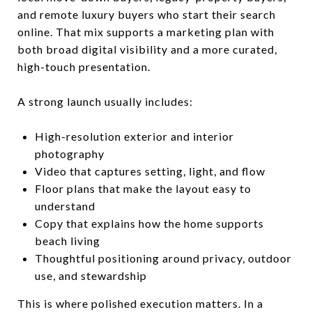
and remote luxury buyers who start their search
online. That mix supports a marketing plan with
both broad digital visibility and a more curated,
high-touch presentation.
A strong launch usually includes:
High-resolution exterior and interior
photography
Video that captures setting, light, and flow
Floor plans that make the layout easy to
understand
Copy that explains how the home supports
beach living
Thoughtful positioning around privacy, outdoor
use, and stewardship
This is where polished execution matters. In a