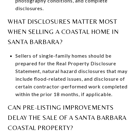
photography conditions, and complete
disclosures.
WHAT DISCLOSURES MATTER MOST
WHEN SELLING A COASTAL HOME IN
SANTA BARBARA?
Sellers of single-family homes should be
prepared for the Real Property Disclosure
Statement, natural hazard disclosures that may
include flood-related issues, and disclosure of
certain contractor-performed work completed
within the prior 18 months, if applicable.
CAN PRE-LISTING IMPROVEMENTS
DELAY THE SALE OF A SANTA BARBARA
COASTAL PROPERTY?