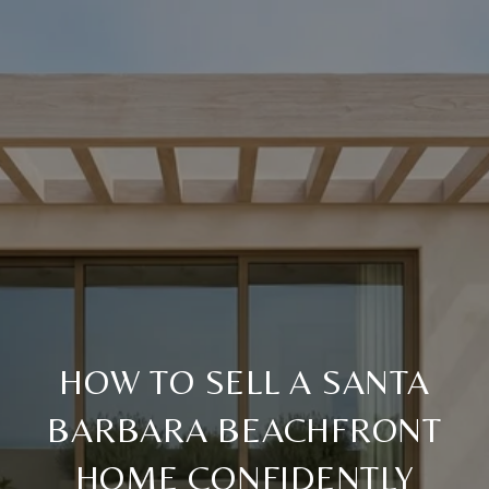
HOW TO SELL A SANTA
BARBARA BEACHFRONT
HOME CONFIDENTLY