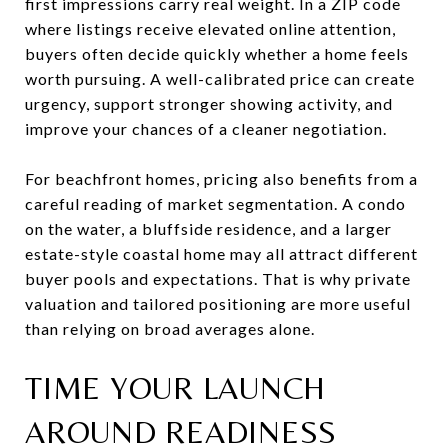
first impressions carry real weight. In a ZIP code
where listings receive elevated online attention,
buyers often decide quickly whether a home feels
worth pursuing. A well-calibrated price can create
urgency, support stronger showing activity, and
improve your chances of a cleaner negotiation.
For beachfront homes, pricing also benefits from a
careful reading of market segmentation. A condo
on the water, a bluffside residence, and a larger
estate-style coastal home may all attract different
buyer pools and expectations. That is why private
valuation and tailored positioning are more useful
than relying on broad averages alone.
TIME YOUR LAUNCH
AROUND READINESS