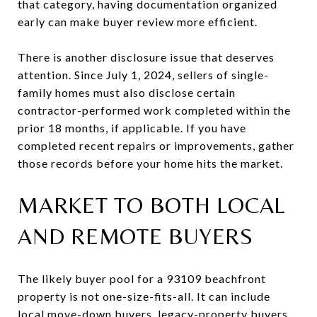
that category, having documentation organized
early can make buyer review more efficient.
There is another disclosure issue that deserves
attention. Since July 1, 2024, sellers of single-
family homes must also disclose certain
contractor-performed work completed within the
prior 18 months, if applicable. If you have
completed recent repairs or improvements, gather
those records before your home hits the market.
MARKET TO BOTH LOCAL
AND REMOTE BUYERS
The likely buyer pool for a 93109 beachfront
property is not one-size-fits-all. It can include
local move-down buyers, legacy-property buyers,