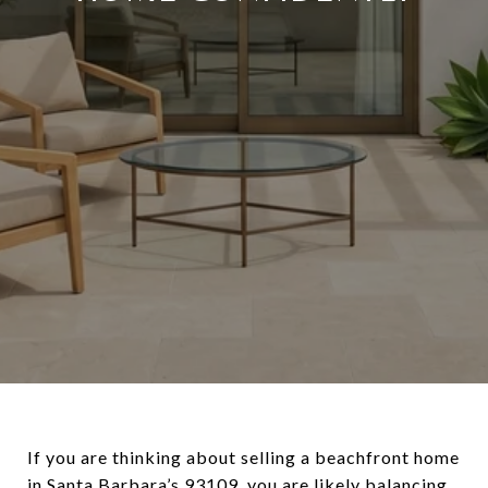
If you are thinking about selling a beachfront home
in Santa Barbara’s 93109, you are likely balancing