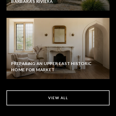
BARBARA’S RIVIERA
PREPARING AN UPPER EAST HISTORIC
HOME FOR MARKET
VIEW ALL