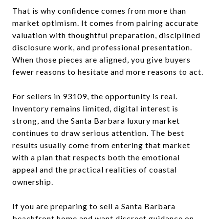
That is why confidence comes from more than
market optimism. It comes from pairing accurate
valuation with thoughtful preparation, disciplined
disclosure work, and professional presentation.
When those pieces are aligned, you give buyers
fewer reasons to hesitate and more reasons to act.
For sellers in 93109, the opportunity is real.
Inventory remains limited, digital interest is
strong, and the Santa Barbara luxury market
continues to draw serious attention. The best
results usually come from entering that market
with a plan that respects both the emotional
appeal and the practical realities of coastal
ownership.
If you are preparing to sell a Santa Barbara
beachfront home and want discreet guidance on