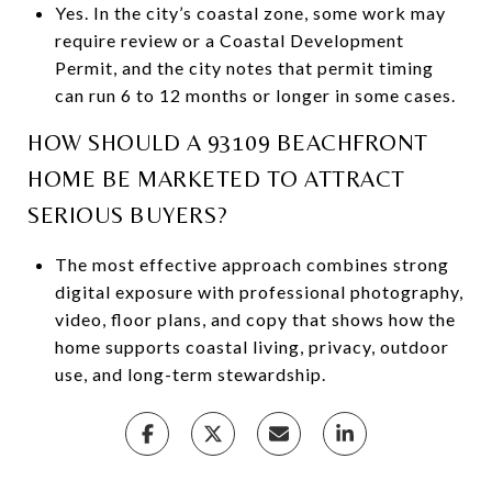
Yes. In the city’s coastal zone, some work may
require review or a Coastal Development
Permit, and the city notes that permit timing
can run 6 to 12 months or longer in some cases.
HOW SHOULD A 93109 BEACHFRONT
HOME BE MARKETED TO ATTRACT
SERIOUS BUYERS?
The most effective approach combines strong
digital exposure with professional photography,
video, floor plans, and copy that shows how the
home supports coastal living, privacy, outdoor
use, and long-term stewardship.