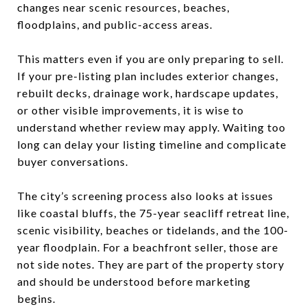
changes near scenic resources, beaches,
floodplains, and public-access areas.
This matters even if you are only preparing to sell.
If your pre-listing plan includes exterior changes,
rebuilt decks, drainage work, hardscape updates,
or other visible improvements, it is wise to
understand whether review may apply. Waiting too
long can delay your listing timeline and complicate
buyer conversations.
The city’s screening process also looks at issues
like coastal bluffs, the 75-year seacliff retreat line,
scenic visibility, beaches or tidelands, and the 100-
year floodplain. For a beachfront seller, those are
not side notes. They are part of the property story
and should be understood before marketing
begins.