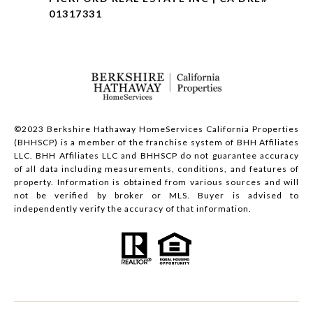
01317331
©2023 Berkshire Hathaway HomeServices California Properties
(BHHSCP) is a member of the franchise system of BHH Affiliates
LLC. BHH Affiliates LLC and BHHSCP do not guarantee accuracy
of all data including measurements, conditions, and features of
property. Information is obtained from various sources and will
not be verified by broker or MLS. Buyer is advised to
independently verify the accuracy of that information.