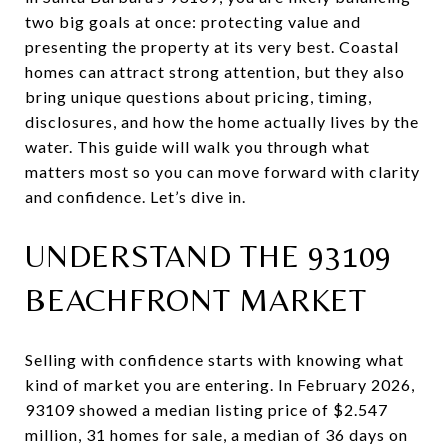
two big goals at once: protecting value and
presenting the property at its very best. Coastal
homes can attract strong attention, but they also
bring unique questions about pricing, timing,
disclosures, and how the home actually lives by the
water. This guide will walk you through what
matters most so you can move forward with clarity
and confidence. Let’s dive in.
UNDERSTAND THE 93109
BEACHFRONT MARKET
Selling with confidence starts with knowing what
kind of market you are entering. In February 2026,
93109 showed a median listing price of $2.547
million, 31 homes for sale, a median of 36 days on