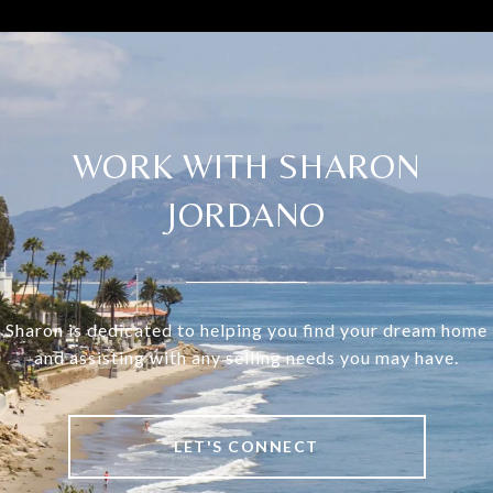
WORK WITH SHARON
JORDANO
Sharon is dedicated to helping you find your dream home
and assisting with any selling needs you may have.
LET'S CONNECT