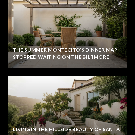
THE SUMMER MONTECITO'S DINNER MAP
STOPPED WAITING ON THE BILTMORE
LIVING IN THE HILLSIDE BEAUTY OF SANTA