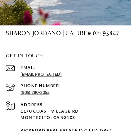
SHARON JORDANO | CA DRE# 02195847
GET IN TOUCH
EMAIL
[EMAIL PROTECTED]
PHONE NUMBER
(805) 280-2055
ADDRESS
1170 COAST VILLAGE RD
MONTECITO, CA 93108
PICKFORD REAL ESTATE INC | CA DRE#