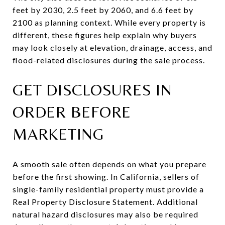
feet by 2030, 2.5 feet by 2060, and 6.6 feet by
2100 as planning context. While every property is
different, these figures help explain why buyers
may look closely at elevation, drainage, access, and
flood-related disclosures during the sale process.
GET DISCLOSURES IN
ORDER BEFORE
MARKETING
A smooth sale often depends on what you prepare
before the first showing. In California, sellers of
single-family residential property must provide a
Real Property Disclosure Statement. Additional
natural hazard disclosures may also be required