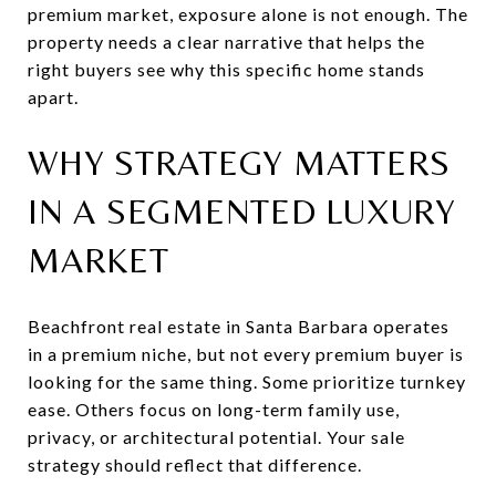
premium market, exposure alone is not enough. The
property needs a clear narrative that helps the
right buyers see why this specific home stands
apart.
WHY STRATEGY MATTERS
IN A SEGMENTED LUXURY
MARKET
Beachfront real estate in Santa Barbara operates
in a premium niche, but not every premium buyer is
looking for the same thing. Some prioritize turnkey
ease. Others focus on long-term family use,
privacy, or architectural potential. Your sale
strategy should reflect that difference.