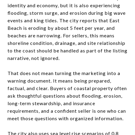
identity and economy, but it is also experiencing
flooding, storm surge, and erosion during big wave
events and king tides. The city reports that East
Beach is eroding by about 5 feet per year, and
beaches are narrowing. For sellers, this means
shoreline condition, drainage, and site relationship
to the coast should be handled as part of the listing
narrative, not ignored.
That does not mean turning the marketing into a
warning document. It means being prepared,
factual, and clear. Buyers of coastal property often
ask thoughtful questions about flooding, erosion,
long-term stewardship, and insurance
requirements, and a confident seller is one who can
meet those questions with organized information.
The city also uses sea level rise scenarios of 0.8