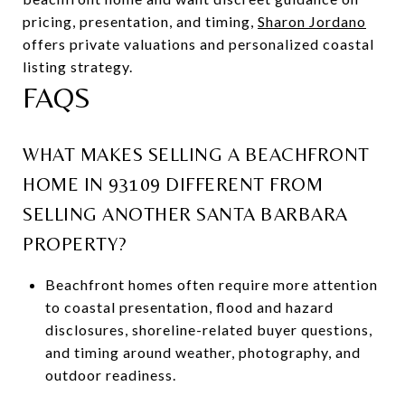
pricing, presentation, and timing,
Sharon Jordano
offers private valuations and personalized coastal
listing strategy.
FAQS
WHAT MAKES SELLING A BEACHFRONT
HOME IN 93109 DIFFERENT FROM
SELLING ANOTHER SANTA BARBARA
PROPERTY?
Beachfront homes often require more attention
to coastal presentation, flood and hazard
disclosures, shoreline-related buyer questions,
and timing around weather, photography, and
outdoor readiness.