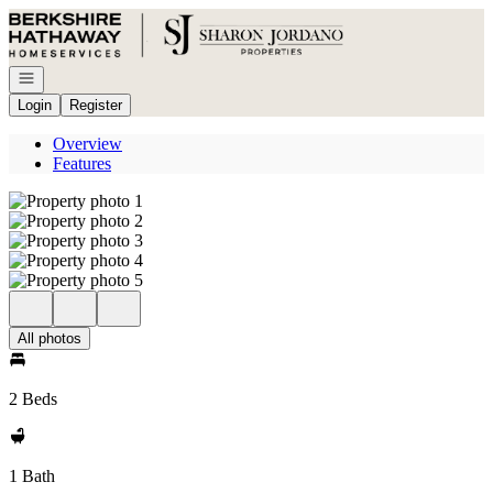
Go to: Homepage
Open navigation
Login
Register
Overview
Features
All photos
2 Beds
1 Bath