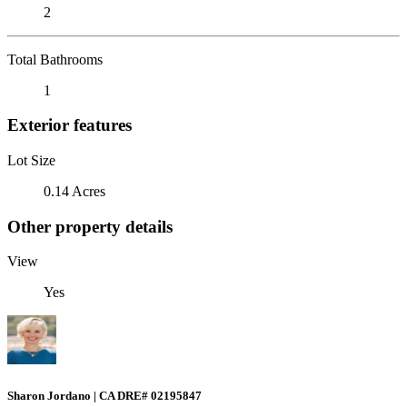
2
Total Bathrooms
1
Exterior features
Lot Size
0.14 Acres
Other property details
View
Yes
Sharon Jordano | CA DRE# 02195847