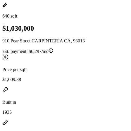
640 sqft
$1,030,000
910 Pear Street CARPINTERIA CA, 93013
Est. payment:
$6,297/mo
Price per sqft
$1,609.38
Built in
1935