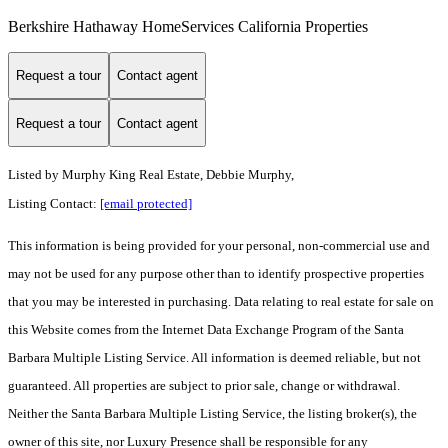
Berkshire Hathaway HomeServices California Properties
Request a tour
Contact agent
Request a tour
Contact agent
Listed by
Murphy King Real Estate, Debbie Murphy,
Listing Contact:
[email protected]
This information is being provided for your personal, non-commercial use and
may not be used for any purpose other than to identify prospective properties
that you may be interested in purchasing. Data relating to real estate for sale on
this Website comes from the Internet Data Exchange Program of the Santa
Barbara Multiple Listing Service. All information is deemed reliable, but not
guaranteed. All properties are subject to prior sale, change or withdrawal.
Neither the Santa Barbara Multiple Listing Service, the listing broker(s), the
owner of this site, nor Luxury Presence shall be responsible for any