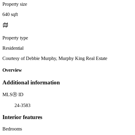
Property size
640 sqft
Property type
Residential
Courtesy of Debbie Murphy, Murphy King Real Estate
Overview
Additional information
MLS
Ⓡ
ID
24-3583
Interior features
Bedrooms