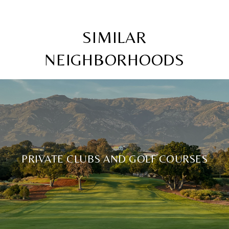
SIMILAR
NEIGHBORHOODS
PRIVATE CLUBS AND GOLF COURSES