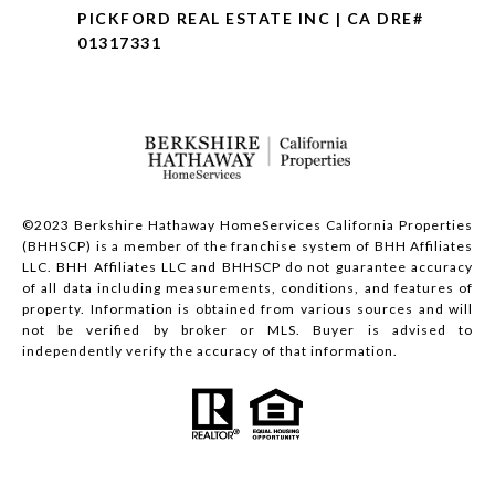
PICKFORD REAL ESTATE INC | CA DRE#
01317331
©2023 Berkshire Hathaway HomeServices California Properties
(BHHSCP) is a member of the franchise system of BHH Affiliates
LLC. BHH Affiliates LLC and BHHSCP do not guarantee accuracy
of all data including measurements, conditions, and features of
property. Information is obtained from various sources and will
not be verified by broker or MLS. Buyer is advised to
independently verify the accuracy of that information.