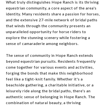
What truly distinguishes Hope Ranch is its thriving
equestrian community, a core aspect of the area's
identity. Many residents share a passion for horses,
and the extensive 27-mile network of bridal paths
that winds through the community presents an
unparalleled opportunity for horse riders to
explore the stunning scenery while fostering a
sense of camaraderie among neighbors.
The sense of community in Hope Ranch extends
beyond equestrian pursuits. Residents frequently
come together for various events and activities,
forging the bonds that make this neighborhood
feel like a tight-knit family. Whether it's a
beachside gathering, a charitable initiative, or a
leisurely ride along the bridal paths, there's an
authentic sense of belonging in Hope Ranch. The
combination of natural beauty, a thriving