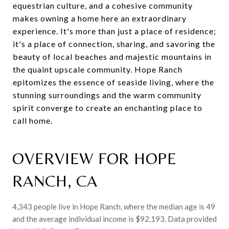
equestrian culture, and a cohesive community
makes owning a home here an extraordinary
experience. It's more than just a place of residence;
it's a place of connection, sharing, and savoring the
beauty of local beaches and majestic mountains in
the quaint upscale community. Hope Ranch
epitomizes the essence of seaside living, where the
stunning surroundings and the warm community
spirit converge to create an enchanting place to
call home.
OVERVIEW FOR HOPE
RANCH, CA
4,343 people live in Hope Ranch, where the median age is 49
and the average individual income is $92,193. Data provided