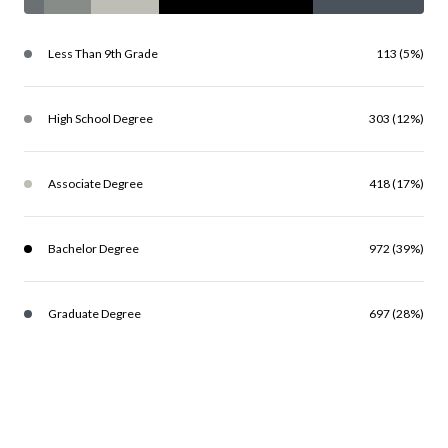
Less Than 9th Grade
113 (5%)
High School Degree
303 (12%)
Associate Degree
418 (17%)
Bachelor Degree
972 (39%)
Graduate Degree
697 (28%)