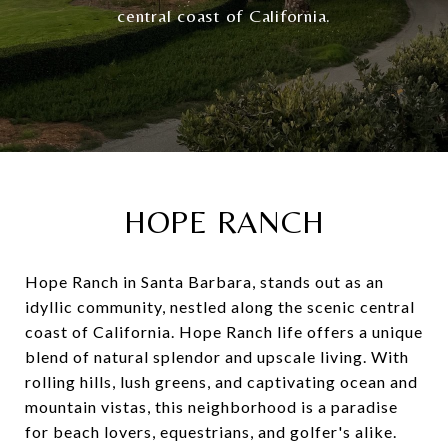
central coast of California.
HOPE RANCH
Hope Ranch in Santa Barbara, stands out as an
idyllic community, nestled along the scenic central
coast of California. Hope Ranch life offers a unique
blend of natural splendor and upscale living. With
rolling hills, lush greens, and captivating ocean and
mountain vistas, this neighborhood is a paradise
for beach lovers, equestrians, and golfer's alike.