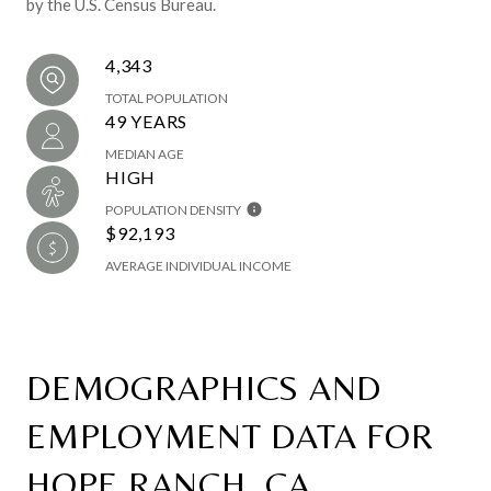
by the U.S. Census Bureau.
4,343
TOTAL POPULATION
49 YEARS
MEDIAN AGE
HIGH
POPULATION DENSITY
$92,193
AVERAGE INDIVIDUAL INCOME
DEMOGRAPHICS AND
EMPLOYMENT DATA FOR
HOPE RANCH, CA