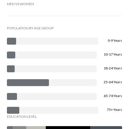
MEN VS WOMEN
POPULATION BY AGE GROUP
0-9 Years
10-17 Years
18-24 Years
25-64 Years
65-74 Years
75+ Years
EDUCATION LEVEL