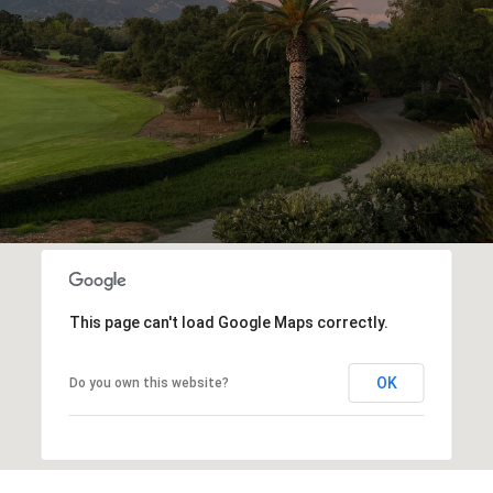
This page can't load Google Maps correctly.
OK
Do you own this website?