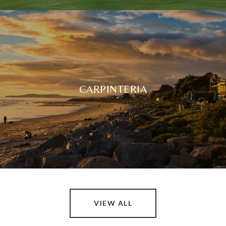
CARPINTERIA
VIEW ALL