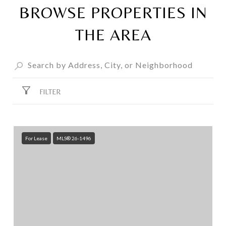
BROWSE PROPERTIES IN
THE AREA
FILTER
For Lease
MLS® 26-1496