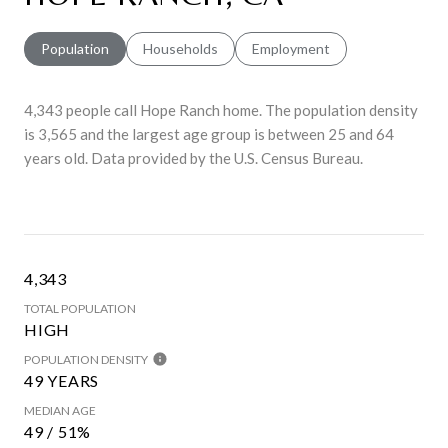
Population
Households
Employment
4,343 people call Hope Ranch home. The population density
is 3,565 and the largest age group is
between 25 and 64
years old.
Data provided by the U.S. Census Bureau.
4,343
TOTAL POPULATION
HIGH
POPULATION DENSITY
49 YEARS
MEDIAN AGE
49 / 51%