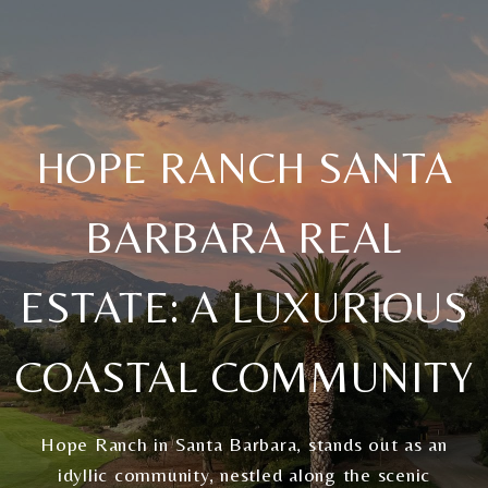
HOPE RANCH SANTA
BARBARA REAL
ESTATE: A LUXURIOUS
COASTAL COMMUNITY
Hope Ranch in Santa Barbara, stands out as an
idyllic community, nestled along the scenic