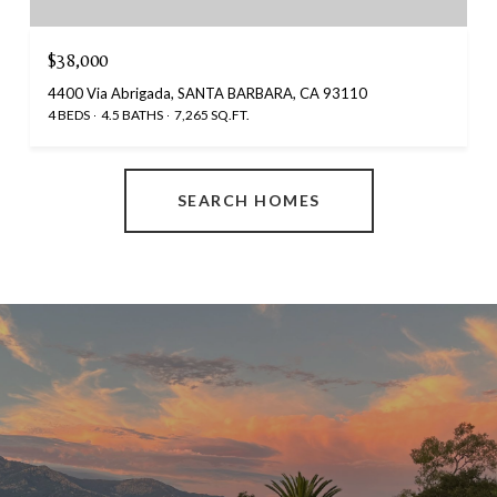
$38,000
4400 Via Abrigada, SANTA BARBARA, CA 93110
4 BEDS
4.5 BATHS
7,265 SQ.FT.
SEARCH HOMES