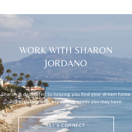
WORK WITH SHARON
JORDANO
Sharon is dedicated to helping you find your dream home
and assisting with any selling needs you may have.
LET'S CONNECT