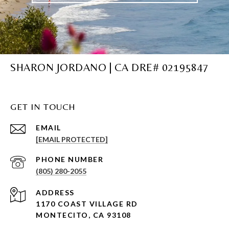
SHARON JORDANO | CA DRE# 02195847
GET IN TOUCH
EMAIL
[EMAIL PROTECTED]
PHONE NUMBER
(805) 280-2055
ADDRESS
1170 COAST VILLAGE RD
MONTECITO, CA 93108